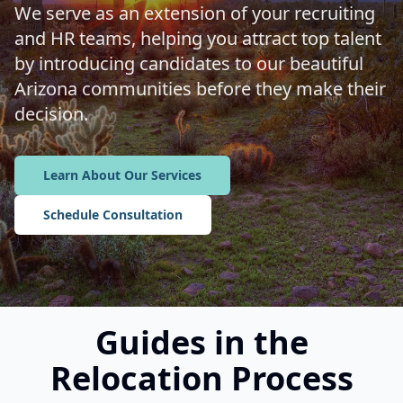
We serve as an extension of your recruiting
and HR teams, helping you attract top talent
by introducing candidates to our beautiful
Arizona communities before they make their
decision.
Learn About Our Services
Schedule Consultation
Guides in the
Relocation Process