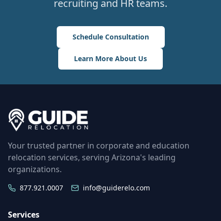
recruiting and HR teams.
Schedule Consultation
Learn More About Us
Your trusted partner in corporate and education
relocation services, serving Arizona's leading
organizations.
877.921.0007
info@guiderelo.com
Services