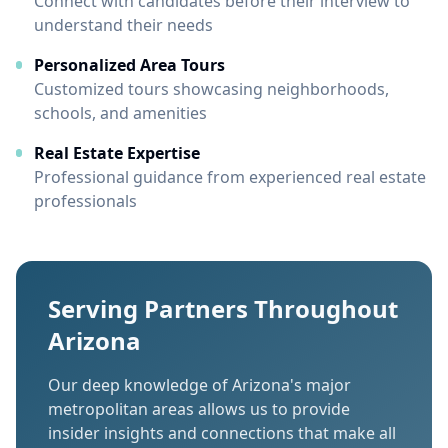
Connect with candidates before their interview to
understand their needs
Personalized Area Tours
Customized tours showcasing neighborhoods,
schools, and amenities
Real Estate Expertise
Professional guidance from experienced real estate
professionals
Serving Partners Throughout
Arizona
Our deep knowledge of Arizona's major
metropolitan areas allows us to provide
insider insights and connections that make all