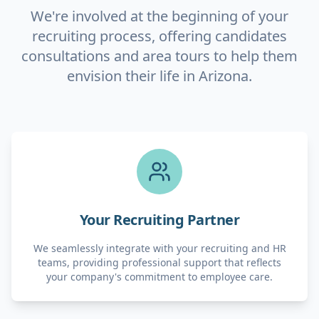
We're involved at the beginning of your
recruiting process, offering candidates
consultations and area tours to help them
envision their life in Arizona.
Your Recruiting Partner
We seamlessly integrate with your recruiting and HR
teams, providing professional support that reflects
your company's commitment to employee care.