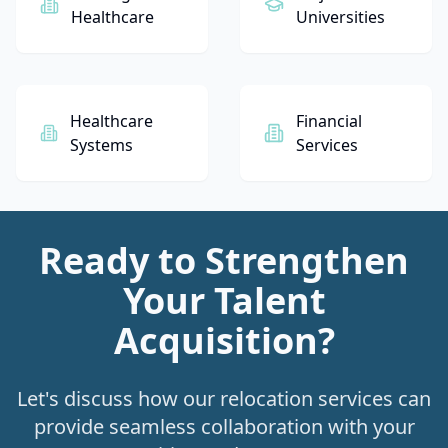
Healthcare
Universities
Healthcare
Financial
Systems
Services
Ready to Strengthen
Your Talent
Acquisition?
Let's discuss how our relocation services can
provide seamless collaboration with your