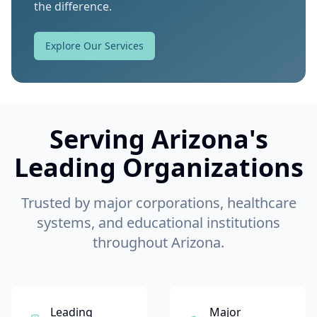
the difference.
Explore Our Services
Serving Arizona's
Leading Organizations
Trusted by major corporations, healthcare
systems, and educational institutions
throughout Arizona.
Leading
Major