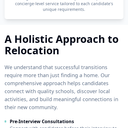
concierge-level service tailored to each candidate's
unique requirements.
A Holistic Approach to
Relocation
We understand that successful transitions
require more than just finding a home. Our
comprehensive approach helps candidates
connect with quality schools, discover local
activities, and build meaningful connections in
their new community.
Pre-Interview Consultations