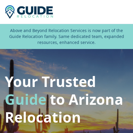
Above and Beyond Relocation Services is now part of the
Guide Relocation family. Same dedicated team, expanded
resources, enhanced service.
Your Trusted
Guide
to Arizona
Relocation