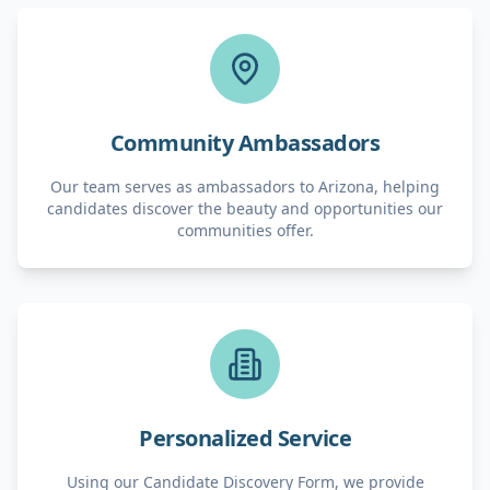
Community Ambassadors
Our team serves as ambassadors to Arizona, helping
candidates discover the beauty and opportunities our
communities offer.
Personalized Service
Using our Candidate Discovery Form, we provide